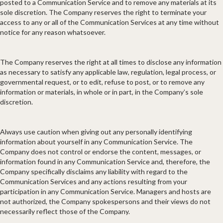
posted to a Communication Service and to remove any materials at its
sole discretion. The Company reserves the right to terminate your
access to any or all of the Communication Services at any time without
notice for any reason whatsoever.
The Company reserves the right at all times to disclose any information
as necessary to satisfy any applicable law, regulation, legal process, or
governmental request, or to edit, refuse to post, or to remove any
information or materials, in whole or in part, in the Company’s sole
discretion.
Always use caution when giving out any personally identifying
information about yourself in any Communication Service. The
Company does not control or endorse the content, messages, or
information found in any Communication Service and, therefore, the
Company specifically disclaims any liability with regard to the
Communication Services and any actions resulting from your
participation in any Communication Service. Managers and hosts are
not authorized, the Company spokespersons and their views do not
necessarily reflect those of the Company.