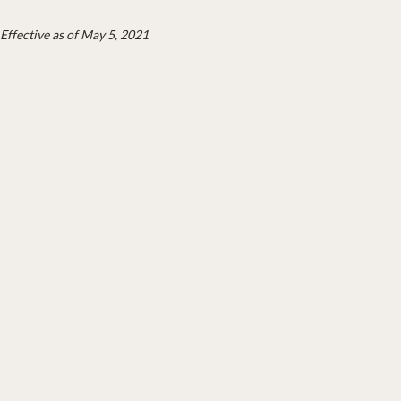
Effective as of May 5, 2021