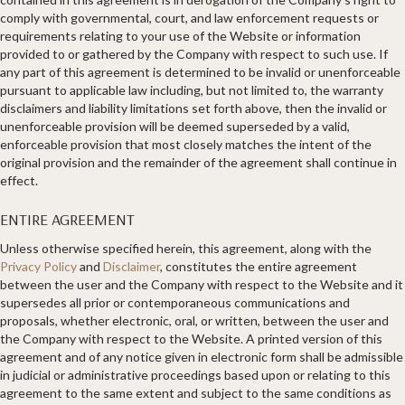
comply with governmental, court, and law enforcement requests or
requirements relating to your use of the Website or information
provided to or gathered by the Company with respect to such use. If
any part of this agreement is determined to be invalid or unenforceable
pursuant to applicable law including, but not limited to, the warranty
disclaimers and liability limitations set forth above, then the invalid or
unenforceable provision will be deemed superseded by a valid,
enforceable provision that most closely matches the intent of the
original provision and the remainder of the agreement shall continue in
effect.
ENTIRE AGREEMENT​
Unless otherwise specified herein, this agreement, along with the
Privacy Policy
and
Disclaimer
, constitutes the entire agreement
between the user and the Company with respect to the Website and it
supersedes all prior or contemporaneous communications and
proposals, whether electronic, oral, or written, between the user and
the Company with respect to the Website. A printed version of this
agreement and of any notice given in electronic form shall be admissible
in judicial or administrative proceedings based upon or relating to this
agreement to the same extent and subject to the same conditions as