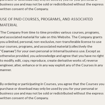
business use and may not be sold or redistributed without the express
written consent of the Company.
USE OF PAID COURSES, PROGRAMS, AND ASSOCIATED
MATERIAL
The Company from time to time provides various courses, programs,
and associated material for sale on this Website. The Company grants
you a limited, personal, non-exclusive, non-transferable license to use
our courses, programs, and associated material (collectively the
“
Courses
”) for your own personal or internal business use. Except as
otherwise provided, you acknowledge and agree that you have no right
to modify, edit, copy, reproduce, create derivative works of, reverse
engineer, alter, enhance or in any way exploit any of the Courses in any
manner.
By ordering or participating in Courses, you agree that the Courses you
purchase or download may only be used by you for your personal or
business use and may not be sold or redistributed without the express
written consent of the Company.