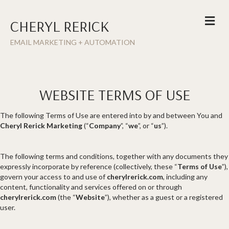
ME
CHERYL RERICK
EMAIL MARKETING + AUTOMATION
WEBSITE TERMS OF USE
The following Terms of Use are entered into by and between You and
Cheryl Rerick Marketing
(“
Company
”, “
we
”, or “
us
”).
The following terms and conditions, together with any documents they
expressly incorporate by reference (collectively, these “
Terms of Use
”),
govern your access to and use of
cherylrerick.com
, including any
content, functionality and services offered on or through
cherylrerick.com
(the “
Website
”), whether as a guest or a registered
user.