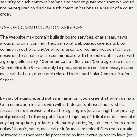
security of such communications and cannot guarantee that we would
not be required to disclose such communications as a result of a court
order.
USE OF COMMUNICATION SERVICES
The Website may contain bulletin board services, chat areas, news
groups, forums, communities, personal web pages, calendars, blog
comment sections, and/or other message or communication facilities
designed to enable you to communicate with the public at large or with
a group (collectively, “
Communication Services
”), you agree to use the
Communication Services only to post, send and receive messages and
material that are proper and related to the particular Communication
Service.
By way of example, and not as a limitation, you agree that when using a
Communication Service, you will not: defame, abuse, harass, stalk,
threaten or otherwise violate the legal rights (such as rights of privacy
and publicity) of others; publish, post, upload, distribute or disseminate
any inappropriate, profane, defamatory, infringing, obscene, indecent or
unlawful topic, name, material or information; upload files that contain
software or other material protected by intellectual property laws (or