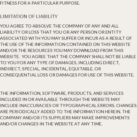
FITNESS FOR A PARTICULAR PURPOSE.
LIMITATION OF LIABILITY
YOU AGREE TO ABSOLVE THE COMPANY OF ANY AND ALL
LIABILITY OR LOSS THAT YOU OR ANY PERSON OR ENTITY
ASSOCIATED WITH YOU MAY SUFFER OR INCUR AS A RESULT OF
THE USE OF THE INFORMATION CONTAINED ON THIS WEBSITE
AND/OR THE RESOURCES YOU MAY DOWNLOAD FROM THIS
WEBSITE. YOU AGREE THAT THE COMPANY SHALL NOT BE LIABLE
TO YOU FOR ANY TYPE OF DAMAGES, INCLUDING DIRECT,
INDIRECT, SPECIAL, INCIDENTAL, EQUITABLE, OR
CONSEQUENTIAL LOSS OR DAMAGES FOR USE OF THIS WEBSITE.
THE INFORMATION, SOFTWARE, PRODUCTS, AND SERVICES
INCLUDED IN OR AVAILABLE THROUGH THE WEBSITE MAY
INCLUDE INACCURACIES OR TYPOGRAPHICAL ERRORS. CHANGES
ARE PERIODICALLY ADDED TO THE INFORMATION HEREIN. THE
COMPANY AND/OR ITS SUPPLIERS MAY MAKE IMPROVEMENTS
AND/OR CHANGES IN THE WEBSITE AT ANY TIME.