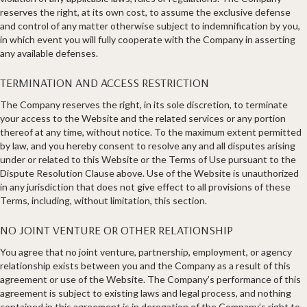
reserves the right, at its own cost, to assume the exclusive defense
and control of any matter otherwise subject to indemnification by you,
in which event you will fully cooperate with the Company in asserting
any available defenses.
TERMINATION AND ACCESS RESTRICTION
The Company reserves the right, in its sole discretion, to terminate
your access to the Website and the related services or any portion
thereof at any time, without notice. To the maximum extent permitted
by law, and you hereby consent to resolve any and all disputes arising
under or related to this Website or the Terms of Use pursuant to the
Dispute Resolution Clause above. Use of the Website is unauthorized
in any jurisdiction that does not give effect to all provisions of these
Terms, including, without limitation, this section.
NO JOINT VENTURE OR OTHER RELATIONSHIP​
You agree that no joint venture, partnership, employment, or agency
relationship exists between you and the Company as a result of this
agreement or use of the Website. The Company’s performance of this
agreement is subject to existing laws and legal process, and nothing
contained in this agreement is in derogation of the Company’s right to