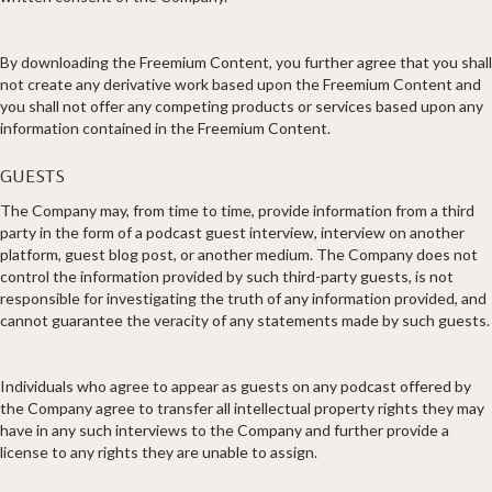
By downloading the Freemium Content, you further agree that you shall
not create any derivative work based upon the Freemium Content and
you shall not offer any competing products or services based upon any
information contained in the Freemium Content.
GUESTS
The Company may, from time to time, provide information from a third
party in the form of a podcast guest interview, interview on another
platform, guest blog post, or another medium. The Company does not
control the information provided by such third-party guests, is not
responsible for investigating the truth of any information provided, and
cannot guarantee the veracity of any statements made by such guests.
Individuals who agree to appear as guests on any podcast offered by
the Company agree to transfer all intellectual property rights they may
have in any such interviews to the Company and further provide a
license to any rights they are unable to assign.