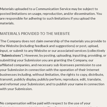
Materials uploaded to a Communication Service may be subject to
posted limitations on usage, reproduction, and/or dissemination. You
are responsible for adhering to such limitations if you upload the
materials.
MATERIALS PROVIDED TO THE WEBSITE
The Company does not claim ownership of the materials you provide to
the Website (including feedback and suggestions) or post, upload,
input, or submit to any Website or our associated services (collectively
“
Submissions
”). However, by posting, uploading, inputting, providing, or
submitting your Submission you are granting the Company, our
affiliated companies, and necessary sub-licensees permission to use
your Submission in connection with the operation of their Internet
businesses including, without limitation, the rights to copy, distribute,
transmit, publicly display, publicly perform, reproduce, edit, translate,
and reformat your Submission; and to publish your name in connection
with your Submission.
No compensation will be paid with respect to the use of your