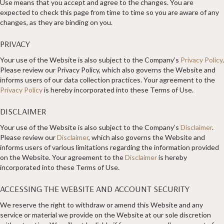
Use means that you accept and agree to the changes. You are
expected to check this page from time to time so you are aware of any
changes, as they are binding on you.
PRIVACY
Your use of the Website is also subject to the Company’s
Privacy Policy
.
Please review our Privacy Policy, which also governs the Website and
informs users of our data collection practices. Your agreement to the
Privacy Policy
is hereby incorporated into these Terms of Use.
DISCLAIMER
Your use of the Website is also subject to the Company’s
Disclaimer
.
Please review our
Disclaimer
, which also governs the Website and
informs users of various limitations regarding the information provided
on the Website. Your agreement to the
Disclaimer
is hereby
incorporated into these Terms of Use.
ACCESSING THE WEBSITE AND ACCOUNT SECURITY
We reserve the right to withdraw or amend this Website and any
service or material we provide on the Website at our sole discretion