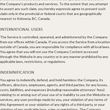
the Company’s products and services. To the extent that you attempt
to assert any such claim, you hereby expressly agree to present such
claim only in the provincial or federal courts that are geographically
nearest to Kelowna, BC, Canada.
INTERNATIONAL USERS
The Service is controlled, operated, and administered by the Company
from our offices within Canada. If you access the Service from a location
outside of Canada, you are responsible for compliance with all local laws.
You agree that you will not use the Company Content accessed
through the Website in any country or in any manner prohibited by any
applicable laws, restrictions, or regulations.
INDEMNIFICATION
You agree to indemnify, defend, and hold harmless the Company, its
officers, directors, employees, agents, and third parties, for any losses,
costs, liabilities, and expenses (including reasonable attorneys’ fees)
relating to or arising out of your use of or inability to use the Website or
services, any user postings made by you, your violation of any terms of
this Agreement or your violation of any rights of a third party, or your
violation of any applicable laws, rules or regulations. The Company