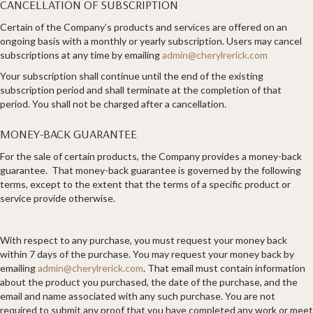
CANCELLATION OF SUBSCRIPTION
Certain of the Company’s products and services are offered on an
ongoing basis with a monthly or yearly subscription. Users may cancel
subscriptions at any time by emailing
admin@cherylrerick.com
Your subscription shall continue until the end of the existing
subscription period and shall terminate at the completion of that
period. You shall not be charged after a cancellation.
MONEY-BACK GUARANTEE
For the sale of certain products, the Company provides a money-back
guarantee. That money-back guarantee is governed by the following
terms, except to the extent that the terms of a specific product or
service provide otherwise.
With respect to any purchase, you must request your money back
within 7 days of the purchase. You may request your money back by
emailing
admin@cherylrerick.com
. That email must contain information
about the product you purchased, the date of the purchase, and the
email and name associated with any such purchase. You are not
required to submit any proof that you have completed any work or meet