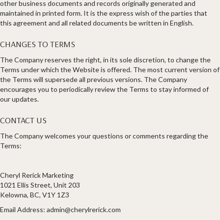
other business documents and records originally generated and
maintained in printed form. It is the express wish of the parties that
this agreement and all related documents be written in English.
CHANGES TO TERMS
The Company reserves the right, in its sole discretion, to change the
Terms under which the Website is offered. The most current version of
the Terms will supersede all previous versions. The Company
encourages you to periodically review the Terms to stay informed of
our updates.
CONTACT US
The Company welcomes your questions or comments regarding the
Terms:
Cheryl Rerick Marketing
1021 Ellis Street, Unit 203
Kelowna, BC, V1Y 1Z3
Email Address:
admin@cherylrerick.com