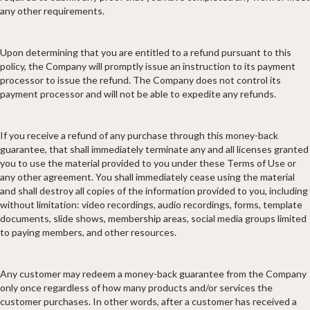
any other requirements.
Upon determining that you are entitled to a refund pursuant to this
policy, the Company will promptly issue an instruction to its payment
processor to issue the refund. The Company does not control its
payment processor and will not be able to expedite any refunds.
If you receive a refund of any purchase through this money-back
guarantee, that shall immediately terminate any and all licenses granted
you to use the material provided to you under these Terms of Use or
any other agreement. You shall immediately cease using the material
and shall destroy all copies of the information provided to you, including
without limitation: video recordings, audio recordings, forms, template
documents, slide shows, membership areas, social media groups limited
to paying members, and other resources.
Any customer may redeem a money-back guarantee from the Company
only once regardless of how many products and/or services the
customer purchases. In other words, after a customer has received a