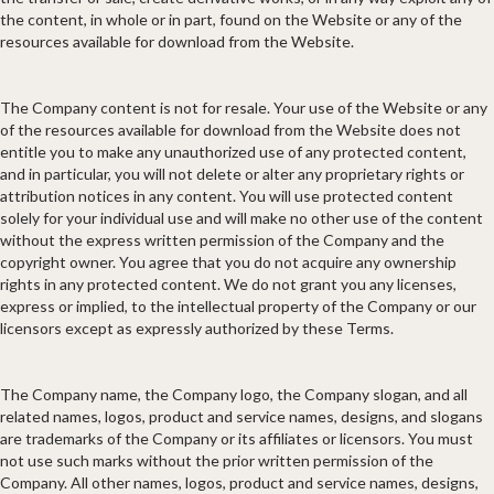
the content, in whole or in part, found on the Website or any of the
resources available for download from the Website.
The Company content is not for resale. Your use of the Website or any
of the resources available for download from the Website does not
entitle you to make any unauthorized use of any protected content,
and in particular, you will not delete or alter any proprietary rights or
attribution notices in any content. You will use protected content
solely for your individual use and will make no other use of the content
without the express written permission of the Company and the
copyright owner. You agree that you do not acquire any ownership
rights in any protected content. We do not grant you any licenses,
express or implied, to the intellectual property of the Company or our
licensors except as expressly authorized by these Terms.
The Company name, the Company logo, the Company slogan, and all
related names, logos, product and service names, designs, and slogans
are trademarks of the Company or its affiliates or licensors. You must
not use such marks without the prior written permission of the
Company. All other names, logos, product and service names, designs,