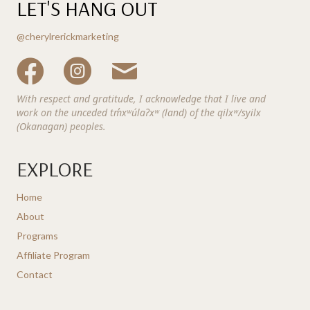
LET'S HANG OUT
@cherylrerickmarketing
With respect and gratitude, I acknowledge that I live and
work on the unceded tm̓xʷúlaʔxʷ (land) of the qilxʷ/syilx
(Okanagan) peoples.
EXPLORE
Home
About
Programs
Affiliate Program
Contact