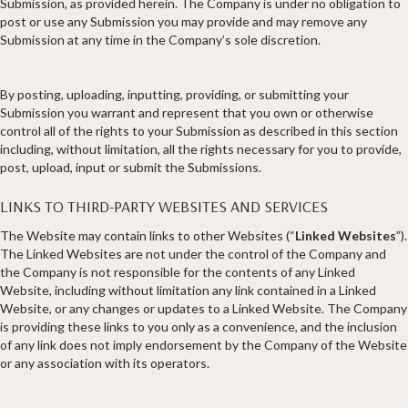
Submission, as provided herein. The Company is under no obligation to
post or use any Submission you may provide and may remove any
Submission at any time in the Company’s sole discretion.
By posting, uploading, inputting, providing, or submitting your
Submission you warrant and represent that you own or otherwise
control all of the rights to your Submission as described in this section
including, without limitation, all the rights necessary for you to provide,
post, upload, input or submit the Submissions.
LINKS TO THIRD-PARTY WEBSITES AND SERVICES
The Website may contain links to other Websites (“
Linked Websites
”).
The Linked Websites are not under the control of the Company and
the Company is not responsible for the contents of any Linked
Website, including without limitation any link contained in a Linked
Website, or any changes or updates to a Linked Website. The Company
is providing these links to you only as a convenience, and the inclusion
of any link does not imply endorsement by the Company of the Website
or any association with its operators.