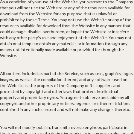
As a condition of your use of the Website, you warrant to the Company
that you will not use the Website or any of the resources available for
download from the Website for any purpose that is unlawful or
prohibited by these Terms. You may not use the Website or any of the
resources available for download from the Website in any manner that
could damage, disable, overburden, or impair the Website or interfere
with any other party’s use and enjoyment of the Website. You may not
obtain or attempt to obtain any materials or information through any
means not intentionally made available or provided for through the
Website.
All content included as part of the Service, such as text, graphics, logos,
images, as well as the compilation thereof, and any software used on
the Website, is the property of the Company or its suppliers and
protected by copyright and other laws that protect intellectual
property and proprietary rights. You agree to observe and abide by all
copyright and other proprietary notices, legends, or other restrictions
contained in any such content and will not make any changes thereto.
You will not modify, publish, transmit, reverse engineer, participate in
the transfer or sale, create derivative works, or in any way exploit any of