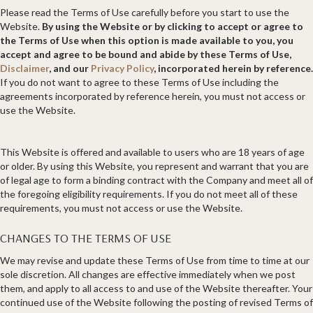
Please read the Terms of Use carefully before you start to use the
Website.
By using the Website or by clicking to accept or agree to
the Terms of Use when this option is made available to you, you
accept and agree to be bound and abide by these Terms of Use,
Disclaimer
, and our
Privacy Policy
, incorporated herein by reference.
If you do not want to agree to these Terms of Use including the
agreements incorporated by reference herein, you must not access or
use the Website.
This Website is offered and available to users who are 18 years of age
or older. By using this Website, you represent and warrant that you are
of legal age to form a binding contract with the Company and meet all of
the foregoing eligibility requirements. If you do not meet all of these
requirements, you must not access or use the Website.
CHANGES TO THE TERMS OF USE
We may revise and update these Terms of Use from time to time at our
sole discretion. All changes are effective immediately when we post
them, and apply to all access to and use of the Website thereafter. Your
continued use of the Website following the posting of revised Terms of