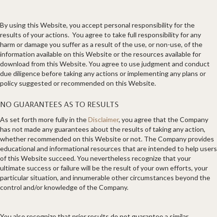
By using this Website, you accept personal responsibility for the
results of your actions. You agree to take full responsibility for any
harm or damage you suffer as a result of the use, or non-use, of the
information available on this Website or the resources available for
download from this Website. You agree to use judgment and conduct
due diligence before taking any actions or implementing any plans or
policy suggested or recommended on this Website.
NO GUARANTEES AS TO RESULTS
​As set forth more fully in the
Disclaimer
, you agree that the Company
has not made any guarantees about the results of taking any action,
whether recommended on this Website or not. The Company provides
educational and informational resources that are intended to help users
of this Website succeed. You nevertheless recognize that your
ultimate success or failure will be the result of your own efforts, your
particular situation, and innumerable other circumstances beyond the
control and/or knowledge of the Company.
You also recognize that prior results do not guarantee a similar