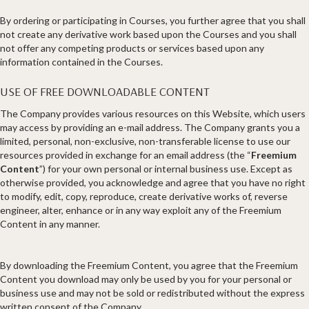
By ordering or participating in Courses, you further agree that you shall
not create any derivative work based upon the Courses and you shall
not offer any competing products or services based upon any
information contained in the Courses.
USE OF FREE DOWNLOADABLE CONTENT
The Company provides various resources on this Website, which users
may access by providing an e-mail address. The Company grants you a
limited, personal, non-exclusive, non-transferable license to use our
resources provided in exchange for an email address (the “
Freemium
Content
”) for your own personal or internal business use. Except as
otherwise provided, you acknowledge and agree that you have no right
to modify, edit, copy, reproduce, create derivative works of, reverse
engineer, alter, enhance or in any way exploit any of the Freemium
Content in any manner.
By downloading the Freemium Content, you agree that the Freemium
Content you download may only be used by you for your personal or
business use and may not be sold or redistributed without the express
written consent of the Company.