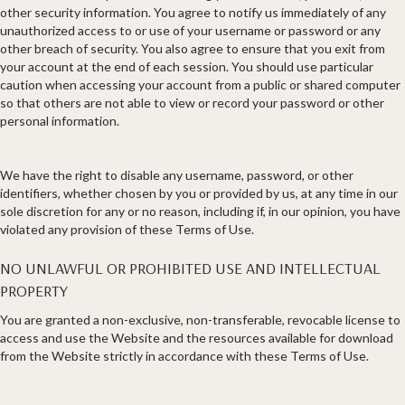
other security information. You agree to notify us immediately of any
unauthorized access to or use of your username or password or any
other breach of security. You also agree to ensure that you exit from
your account at the end of each session. You should use particular
caution when accessing your account from a public or shared computer
so that others are not able to view or record your password or other
personal information.
We have the right to disable any username, password, or other
identifiers, whether chosen by you or provided by us, at any time in our
sole discretion for any or no reason, including if, in our opinion, you have
violated any provision of these Terms of Use.
NO UNLAWFUL OR PROHIBITED USE AND INTELLECTUAL
PROPERTY
You are granted a non-exclusive, non-transferable, revocable license to
access and use the Website and the resources available for download
from the Website strictly in accordance with these Terms of Use.