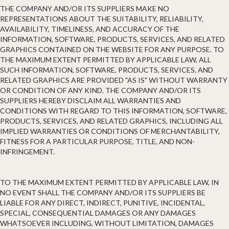
THE COMPANY AND/OR ITS SUPPLIERS MAKE NO
REPRESENTATIONS ABOUT THE SUITABILITY, RELIABILITY,
AVAILABILITY, TIMELINESS, AND ACCURACY OF THE
INFORMATION, SOFTWARE, PRODUCTS, SERVICES, AND RELATED
GRAPHICS CONTAINED ON THE WEBSITE FOR ANY PURPOSE. TO
THE MAXIMUM EXTENT PERMITTED BY APPLICABLE LAW, ALL
SUCH INFORMATION, SOFTWARE, PRODUCTS, SERVICES, AND
RELATED GRAPHICS ARE PROVIDED "AS IS" WITHOUT WARRANTY
OR CONDITION OF ANY KIND. THE COMPANY AND/OR ITS
SUPPLIERS HEREBY DISCLAIM ALL WARRANTIES AND
CONDITIONS WITH REGARD TO THIS INFORMATION, SOFTWARE,
PRODUCTS, SERVICES, AND RELATED GRAPHICS, INCLUDING ALL
IMPLIED WARRANTIES OR CONDITIONS OF MERCHANTABILITY,
FITNESS FOR A PARTICULAR PURPOSE, TITLE, AND NON-
INFRINGEMENT.
TO THE MAXIMUM EXTENT PERMITTED BY APPLICABLE LAW, IN
NO EVENT SHALL THE COMPANY AND/OR ITS SUPPLIERS BE
LIABLE FOR ANY DIRECT, INDIRECT, PUNITIVE, INCIDENTAL,
SPECIAL, CONSEQUENTIAL DAMAGES OR ANY DAMAGES
WHATSOEVER INCLUDING, WITHOUT LIMITATION, DAMAGES