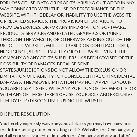
FOR LOSS OF USE, DATA OR PROFITS, ARISING OUT OF OR IN ANY
WAY CONNECTED WITH THE USE OR PERFORMANCE OF THE
WEBSITE, WITH THE DELAY OR INABILITY TO USE THE WEBSITE
OR RELATED SERVICES, THE PROVISION OF OR FAILURE TO
PROVIDE SERVICES, OR FOR ANY INFORMATION, SOFTWARE,
PRODUCTS, SERVICES AND RELATED GRAPHICS OBTAINED
THROUGH THE WEBSITE, OR OTHERWISE ARISING OUT OF THE
USE OF THE WEBSITE, WHETHER BASED ON CONTRACT, TORT,
NEGLIGENCE, STRICT LIABILITY OR OTHERWISE, EVEN IF THE
COMPANY OR ANY OF ITS SUPPLIERS HAS BEEN ADVISED OF THE
POSSIBILITY OF DAMAGES. BECAUSE SOME
STATES/JURISDICTIONS DO NOT ALLOW THE EXCLUSION OR
LIMITATION OF LIABILITY FOR CONSEQUENTIAL OR INCIDENTAL
DAMAGES, THE ABOVE LIMITATION MAY NOT APPLY TO YOU. IF
YOU ARE DISSATISFIED WITH ANY PORTION OF THE WEBSITE, OR
WITH ANY OF THESE TERMS OF USE, YOUR SOLE AND EXCLUSIVE
REMEDY IS TO DISCONTINUE USING THE WEBSITE.
DISPUTE RESOLUTION
You hereby expressly waive any and all claims you may have, now or in
the future, arising out of or relating to this Website, the Company, any
and all contracts you enter into with the Company, and any and all of