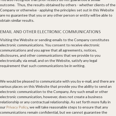
outcome. Thus, the results obtained by others - whether clients of the
Company or otherwise - applying the principles set out in this Website
are no guarantee that you or any other person or entity will be able to
obtain similar results.
EMAIL AND OTHER ELECTRONIC COMMUNICATIONS
Visiting the Website or sending emails to the Company constitutes
electronic communications. You consent to receive electronic
communications and you agree that all agreements, notices,
disclosures, and other communications that we provide to you
electronically, via email, and on the Website, satisfy any legal
requirement that such communications be in writing.
We would be pleased to communicate with you by e-mail, and there are
various places on this Website that provide you the ability to send an
electronic communication to the Company. Any such email or other
electronic communication, however, does not create a business
relationship or any contractual relationship. As set forth more fully in
our
Privacy Policy
, we will take reasonable steps to ensure that any
communications remain confidential, but we cannot guarantee the