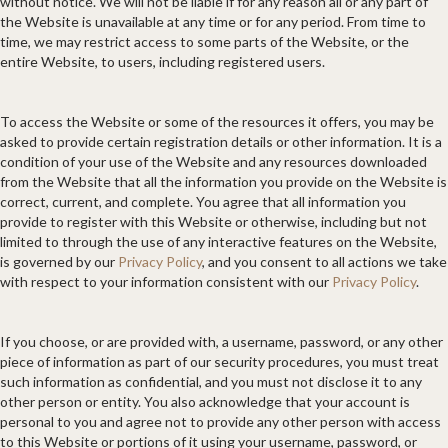
without notice. We will not be liable if for any reason all or any part of
the Website is unavailable at any time or for any period. From time to
time, we may restrict access to some parts of the Website, or the
entire Website, to users, including registered users.
To access the Website or some of the resources it offers, you may be
asked to provide certain registration details or other information. It is a
condition of your use of the Website and any resources downloaded
from the Website that all the information you provide on the Website is
correct, current, and complete. You agree that all information you
provide to register with this Website or otherwise, including but not
limited to through the use of any interactive features on the Website,
is governed by our
Privacy Policy
, and you consent to all actions we take
with respect to your information consistent with our
Privacy Policy
.
If you choose, or are provided with, a username, password, or any other
piece of information as part of our security procedures, you must treat
such information as confidential, and you must not disclose it to any
other person or entity. You also acknowledge that your account is
personal to you and agree not to provide any other person with access
to this Website or portions of it using your username, password, or