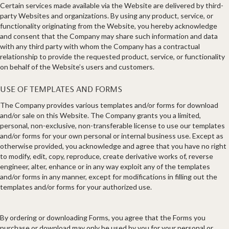
Certain services made available via the Website are delivered by third-
party Websites and organizations. By using any product, service, or
functionality originating from the Website, you hereby acknowledge
and consent that the Company may share such information and data
with any third party with whom the Company has a contractual
relationship to provide the requested product, service, or functionality
on behalf of the Website’s users and customers.
USE OF TEMPLATES AND FORMS
The Company provides various templates and/or forms for download
and/or sale on this Website. The Company grants you a limited,
personal, non-exclusive, non-transferable license to use our templates
and/or forms for your own personal or internal business use. Except as
otherwise provided, you acknowledge and agree that you have no right
to modify, edit, copy, reproduce, create derivative works of, reverse
engineer, alter, enhance or in any way exploit any of the templates
and/or forms in any manner, except for modifications in filling out the
templates and/or forms for your authorized use.
By ordering or downloading Forms, you agree that the Forms you
purchase or download may only be used by you for your personal or