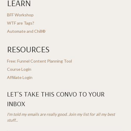
LEARN
BFF Workshop
WTF are Tags?
Automate and Chill®
RESOURCES
Free: Funnel Content Planning Tool
Course Login
Affiliate Login
LET'S TAKE THIS CONVO TO YOUR
INBOX
I'm told my emails are really good. Join my list for all my best
stuff...