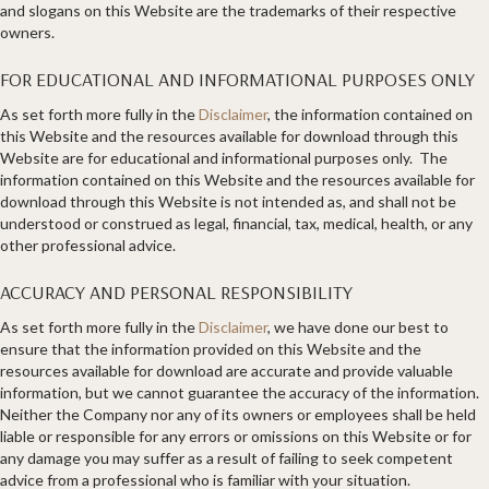
and slogans on this Website are the trademarks of their respective
owners.
FOR EDUCATIONAL AND INFORMATIONAL PURPOSES ONLY
As set forth more fully in the
Disclaimer
, the information contained on
this Website and the resources available for download through this
Website are for educational and informational purposes only. ​ The
information contained on this Website and the resources available for
download through this Website is not intended as, and shall not be
understood or construed as legal, financial, tax, medical, health, or any
other professional advice.
ACCURACY AND PERSONAL RESPONSIBILITY
As set forth more fully in the
Disclaimer
, we have done our best to
ensure that the information provided on this Website and the
resources available for download are accurate and provide valuable
information, but we cannot guarantee the accuracy of the information.
Neither the Company nor any of its owners or employees shall be held
liable or responsible for any errors or omissions on this Website or for
any damage you may suffer as a result of failing to seek competent
advice from a professional who is familiar with your situation.