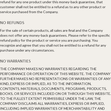
refund for any one product under this money-back guarantee, that
customer shall not be entitled to a refund as to any other product or
service purchased from the Company.
NO REFUNDS
For the sale of certain products, all sales are final and the Company
does not offer any money-back guarantees. Please refer to the specific
refund policy for the product or service you are purchasing. You
recognize and agree that you shall not be entitled to a refund for any
purchase under any circumstances.
NO WARRANTIES
THE COMPANY MAKES NO WARRANTIES REGARDING THE
PERFORMANCE OR OPERATION OF THIS WEBSITE. THE COMPANY
FURTHER MAKES NO REPRESENTATIONS OR WARRANTIES OF ANY
KIND, EXPRESS OR IMPLIED, AS TO THE INFORMATION,
CONTENTS, MATERIALS, DOCUMENTS, PROGRAMS, PRODUCTS,
BOOKS, OR SERVICES INCLUDED ON OR THROUGH THIS WEBSITE.
TO THE FULLEST EXTENT PERMISSIBLE UNDER THE LAW, THE
COMPANY DISCLAIMS ALL WARRANTIES, EXPRESS OR IMPLIED,
INCLUDING IMPLIED WARRANTIES OF MERCHANTABILITY AND