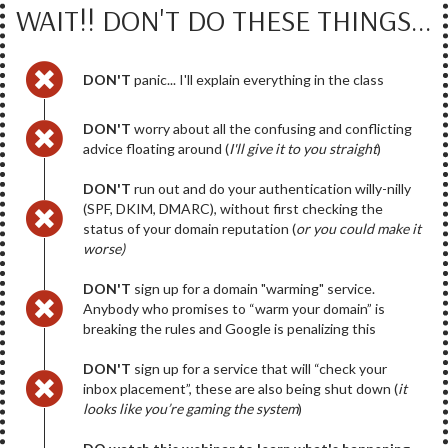
WAIT!! DON'T DO THESE THINGS...
DON'T
panic... I'll explain everything in the class
DON'T
worry about all the confusing and conflicting
advice floating around (
I'll give it to you straight
)
DON'T
run out and do your authentication willy-nilly
(SPF, DKIM, DMARC), without first checking the
status of your domain reputation (
or you could make it
worse)
DON'T
sign up for a domain "warming" service.
Anybody who promises to “warm your domain” is
breaking the rules and Google is penalizing this
DON'T
sign up for a service that will “check your
inbox placement”, these are also being shut down (
it
looks like you’re gaming the system
)