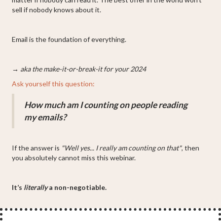
sell if nobody knows about it.
Email is the foundation of everything.
→ aka the make-it-or-break-it for your 2024
Ask yourself this question:
How much am I counting on people reading
my emails?
If the answer is
"Well yes... I really am counting on that"
, then
you absolutely cannot miss this webinar.
It’s
literally
a non-negotiable.