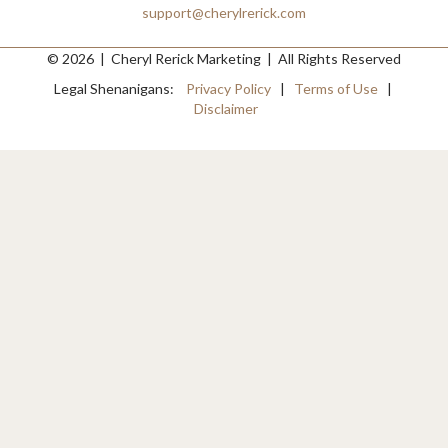
support@cherylrerick.com
© 2026 | Cheryl Rerick Marketing | All Rights Reserved
Legal Shenanigans:
Privacy Policy
|
Terms of Use
|
Disclaimer