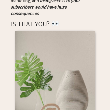
marketing, and
losing access to your
subscribers
would have huge
consequences
IS THAT YOU?