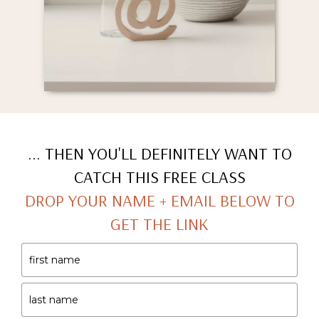
... THEN YOU'LL DEFINITELY WANT TO
CATCH THIS FREE CLASS
DROP YOUR NAME + EMAIL BELOW TO
GET THE LINK