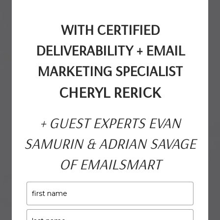
WITH CERTIFIED
DELIVERABILITY +
EMAIL
MARKETING SPECIALIST
CHERYL RERICK
+ GUEST EXPERTS EVAN
SAMURIN & ADRIAN SAVAGE
OF EMAILSMART