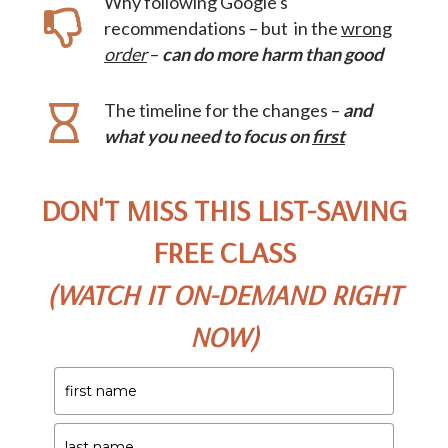
Why following Google's
recommendations – but in the
wrong
order
–
can do more harm than good
The timeline for the changes –
and
what you need to focus on
first
DON'T MISS THIS LIST-SAVING
FREE CLASS
(WATCH IT ON-DEMAND RIGHT
NOW)