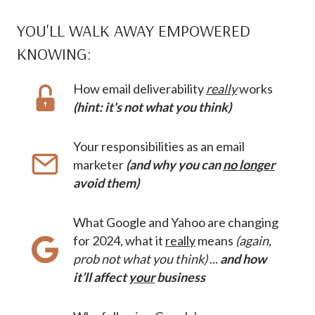
YOU'LL WALK AWAY EMPOWERED
KNOWING:
How email deliverability
really
works
(hint: it's not what you think)
Your responsibilities as an email
marketer
(and why you can
no longer
avoid them)
What Google and Yahoo are changing
for 2024, what it
really
means
(again,
prob not what you think)
...
and how
it’ll affect
your
business