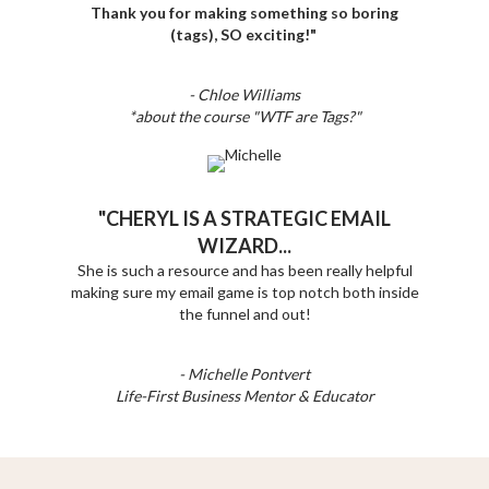
Thank you for making something so boring
(tags), SO exciting!"
- Chloe Williams
*about the course "WTF are Tags?"
"CHERYL IS A STRATEGIC EMAIL
WIZARD...
She is such a resource and has been really helpful
making sure my email game is top notch both inside
the funnel and out!
- Michelle Pontvert
Life-First Business Mentor & Educator