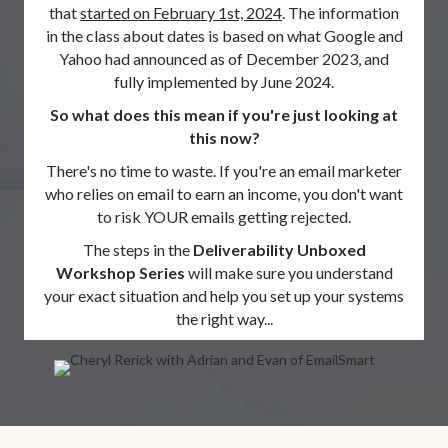
that
started on February 1st, 2024
. The information
in the class about dates is based on what Google and
Yahoo had announced as of December 2023, and
fully implemented by June 2024.
So what does this mean if you're just looking at
this now?
There's no time to waste. If you're an email marketer
who relies on email to earn an income, you don't want
to risk YOUR emails getting rejected.
The steps in the
Deliverability Unboxed
Workshop Series
will make sure you understand
your exact situation and help you set up your systems
the right way...