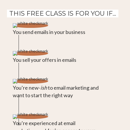
THIS FREE CLASS IS FOR YOU IF...
You send emails in your business
You sell your offers in emails
You’re new-
ish
to email marketing and
want to start the right way
You’re experienced at email