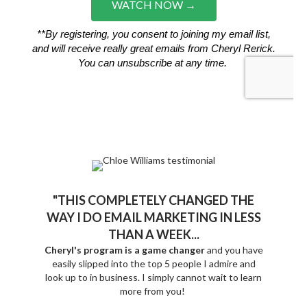
"THIS COMPLETELY CHANGED THE
WAY I DO EMAIL MARKETING IN LESS
THAN A WEEK...
Cheryl's program is a game changer
and you have
easily slipped into the top 5 people I admire and
look up to in business.
I simply cannot wait to learn
more from you!