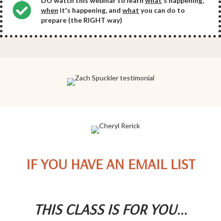
DO watch this webinar to learn
what
's happening,
when
it's happening, and
what
you can do to
prepare (the RIGHT way)
IF YOU HAVE AN EMAIL LIST
THIS CLASS IS FOR YOU...