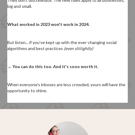
They don't discriminate. The new rules apply to all businesses,
big and small.
What worked in 2023 won't work in 2024.
But listen...
if you’ve kept up with the ever-changing social
algorithms and best practices
(even sliiiightly)
→
You can do this too. And it's sooo worth it.
When everyone's inboxes are less crowded, yours will have the
opportunity to shine.