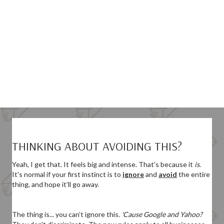
THINKING ABOUT AVOIDING THIS?
Yeah, I get that. It feels big and intense.
That's because it
is
.
It's normal if your first instinct is to
ignore
and
avoid
the entire
thing, and hope it’ll go away.
The thing is... you can’t ignore this.
'Cause Google and Yahoo?