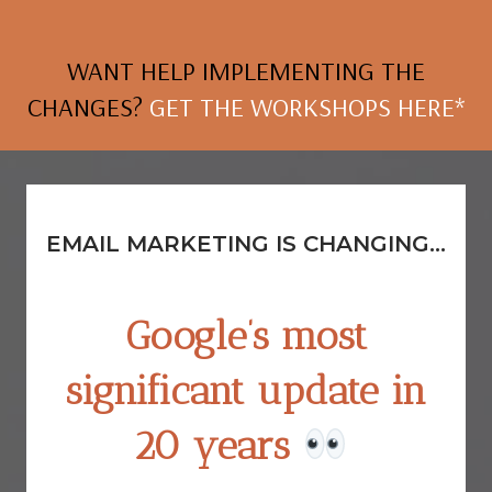
WANT HELP IMPLEMENTING THE
CHANGES?
GET THE WORKSHOPS HERE*
EMAIL MARKETING IS CHANGING...
Google’s
most
significant update in
20 years