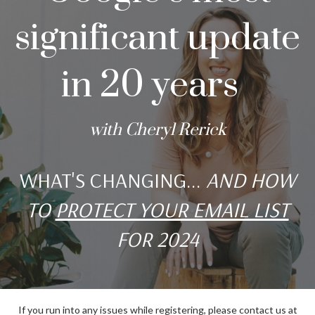
significant update
in 20 years
with Cheryl Rerick
WHAT'S CHANGING...
AND HOW
TO
PROTECT YOUR EMAIL LIST
FOR 2024
If you run into any issues while registering, please contact us at