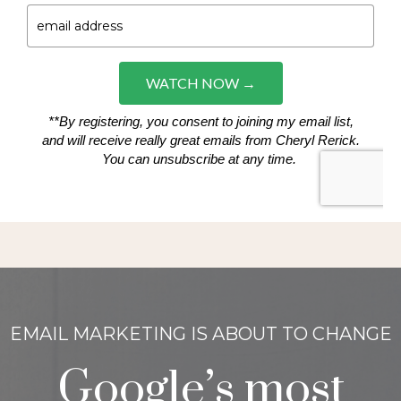
EMAIL MARKETING IS ABOUT TO CHANGE
Google’s most