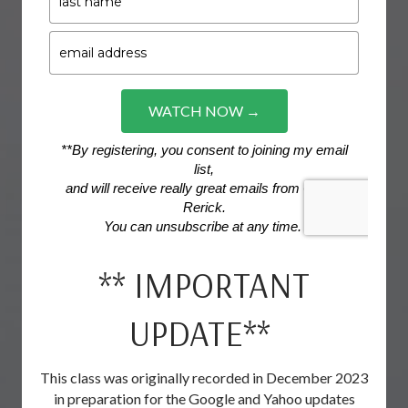
** IMPORTANT
UPDATE**
This class was originally recorded in December 2023
in preparation for the Google and Yahoo updates