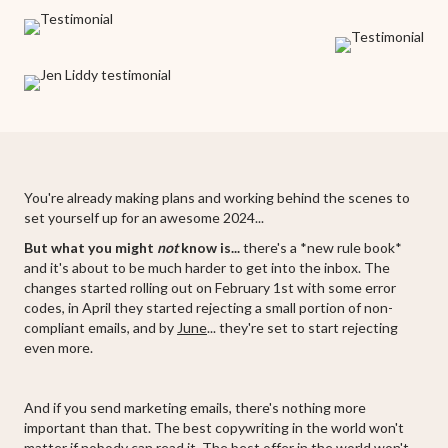
You're already making plans and working behind the scenes to
set yourself up for an awesome 2024...
But what you might
not
know is...
there's a *new rule book*
and it's about to be much harder to get into the inbox. The
changes started rolling out on February 1st with some error
codes, in April they started rejecting a small portion of non-
compliant emails, and by
June
... they're set to start rejecting
even more.
And if you send marketing emails, there's nothing more
important than that. The best copywriting in the world won't
matter if nobody can read it. The best offer in the world won't