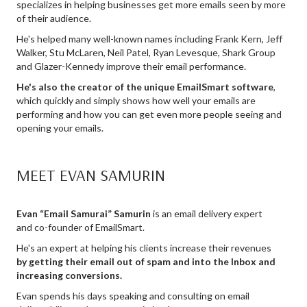
specializes in helping businesses get more emails seen by more
of their audience.
He's helped many well-known names including Frank Kern, Jeff
Walker, Stu McLaren, Neil Patel, Ryan Levesque, Shark Group
and Glazer-Kennedy improve their email performance.
He's also the creator of the unique EmailSmart software
,
which quickly and simply shows how well your emails are
performing and how you can get even more people seeing and
opening your emails.
MEET EVAN SAMURIN
Evan “Email Samurai” Samurin
is an email delivery expert
and co-founder of EmailSmart.
He's an expert at helping his clients increase their revenues
by getting their email out of spam and into the Inbox and
increasing conversions.
Evan spends his days speaking and consulting on email