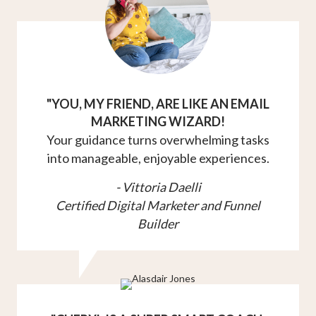
"YOU, MY FRIEND, ARE LIKE AN EMAIL
MARKETING WIZARD!
Your guidance turns overwhelming tasks
into manageable, enjoyable experiences.
- Vittoria Daelli
Certified Digital Marketer and Funnel
Builder