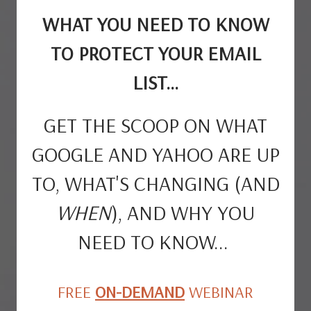
WHAT YOU NEED TO KNOW
TO PROTECT YOUR EMAIL
LIST...
GET THE SCOOP ON WHAT
GOOGLE AND YAHOO ARE UP
TO, WHAT'S CHANGING (AND
WHEN
), AND WHY YOU
NEED TO KNOW...
FREE
ON-DEMAND
WEBINAR