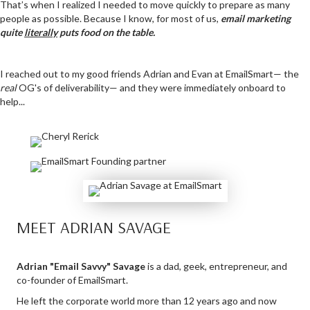
That’s when I realized I needed to move quickly to prepare as many
people as possible. Because I know, for most of us,
email marketing
quite
literally
puts food on the table.
I reached out to my good friends Adrian and Evan at EmailSmart— the
real
OG's of deliverability— and they were immediately onboard to
help...
MEET ADRIAN SAVAGE
Adrian "Email Savvy" Savage
is a dad, geek, entrepreneur, and
co-founder of EmailSmart.
He left the corporate world more than 12 years ago and now