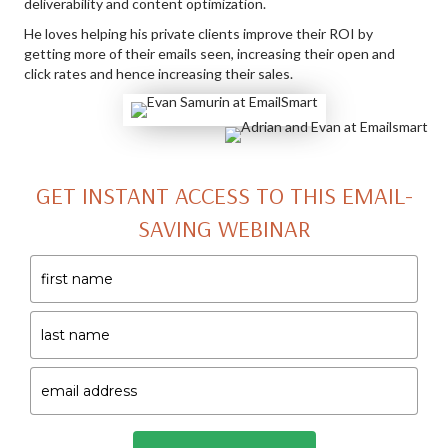
deliverability and content optimization.
He loves helping his private clients improve their ROI by
getting more of their emails seen, increasing their open and
click rates and hence increasing their sales.
GET INSTANT ACCESS TO THIS EMAIL-
SAVING WEBINAR