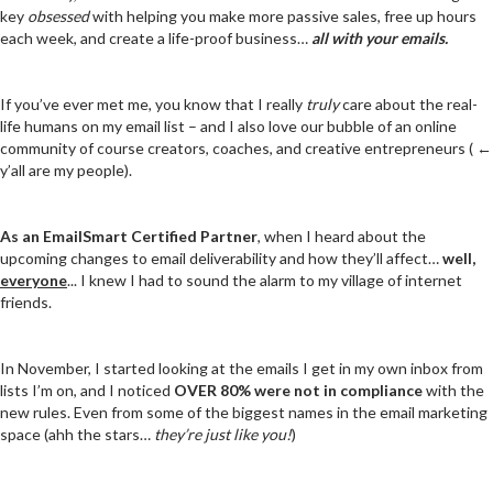
key
obsessed
with helping you make more passive sales, free up hours
each week, and create a life-proof business…
all with your emails.
If you’ve ever met me, you know that I really
truly
care about the real-
life humans on my email list – and I also love our bubble of an online
community of course creators, coaches, and creative entrepreneurs ( ←
y’all are my people).
As an
EmailSmart Certified Partner
, when I heard about the
upcoming changes to email deliverability and how they’ll affect…
well,
everyone
... I knew I had to sound the alarm to my village of internet
friends.
In November, I started looking at the emails I get in my own inbox from
lists I’m on, and I noticed
OVER 80% were not in compliance
with the
new rules. Even from some of the biggest names in the email marketing
space (ahh the stars…
they’re just like you!
)