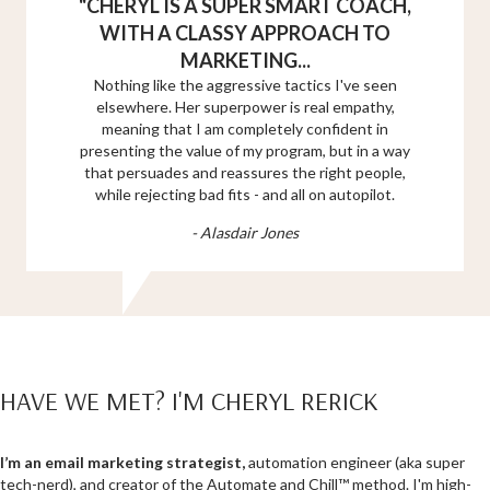
"
CHERYL IS A SUPER SMART COACH,
WITH A CLASSY APPROACH TO
MARKETING...
Nothing like the aggressive tactics I've seen
elsewhere. Her superpower is real empathy,
meaning that I am completely confident in
presenting the value of my program, but in a way
that persuades and reassures the right people,
while rejecting bad fits - and all on autopilot.
- Alasdair Jones
HAVE WE MET? I'M CHERYL RERICK
I’m an email marketing
strategist,
automation engineer (aka super
tech-nerd), and creator of the Automate and Chill™ method. I'm high-